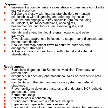
Responsibilities
Implement a complementary sales strategy to enhance our client’s
market presence.
Collaborate closely with internal stakeholders to manage
relationships with diagnosing and referring physicians.
Prioritize and engage with key specialist groups including
neurologists, neuropaediatricians, oncologists,
haematologists/oncologists, neuro-oncologists, and
neurosurgeons.
Identify and strengthen local referral networks and patient
pathways.
Drive disease awareness initiatives to support early diagnosis and
patient identification.
Analyse and map patient flows to optimize outreach and
engagement strategies.
Act as a cross-functional liaison with internal and external
stakeholders.
Requirements
Bachelor’s degree in Life Sciences, Medicine, Pharmacy, or
related field.
experience in specialty pharmaceutical sales or therapeutic area
management.
Familiarity with the German healthcare system and referral
structures.
Proven ability to develop structures and understand HCP behavior
and patient flows.
Entrepreneurship
Ability to work autonomously.
Strong team player with a collaborative spirit.
Experience in specialty care is essential.
Background in oncology, rare diseases, or ultra-orphan markets is