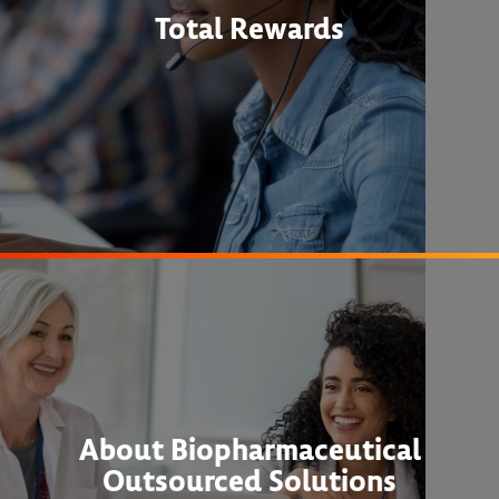
Total Rewards
About Biopharmaceutical
Outsourced Solutions