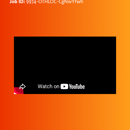
Job ID:
9974-OTHLOC-CgNwYfwh