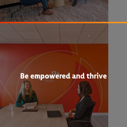
Be empowered and thrive