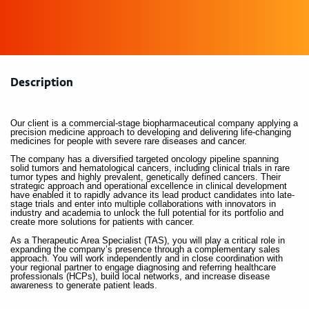
Description
Our client is a commercial-stage biopharmaceutical company applying a
precision medicine approach to developing and delivering life-changing
medicines for people with severe rare diseases and cancer.
The company has a diversified targeted oncology pipeline spanning
solid tumors and hematological cancers, including clinical trials in rare
tumor types and highly prevalent, genetically defined cancers. Their
strategic approach and operational excellence in clinical development
have enabled it to rapidly advance its lead product candidates into late-
stage trials and enter into multiple collaborations with innovators in
industry and academia to unlock the full potential for its portfolio and
create more solutions for patients with cancer.
As a Therapeutic Area Specialist (TAS), you will play a critical role in
expanding the company’s presence through a complementary sales
approach. You will work independently and in close coordination with
your regional partner to engage diagnosing and referring healthcare
professionals (HCPs), build local networks, and increase disease
awareness to generate patient leads.