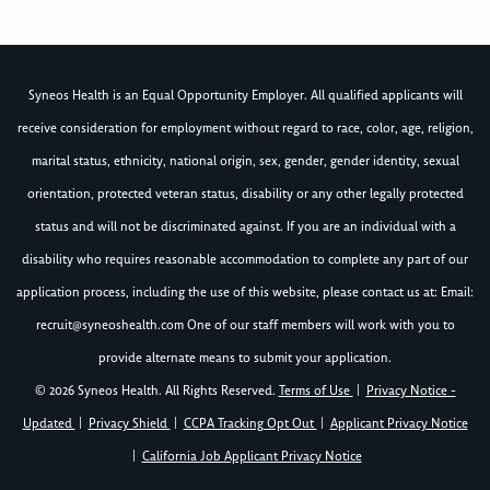
Syneos Health is an Equal Opportunity Employer. All qualified applicants will
receive consideration for employment without regard to race, color, age, religion,
marital status, ethnicity, national origin, sex, gender, gender identity, sexual
orientation, protected veteran status, disability or any other legally protected
status and will not be discriminated against. If you are an individual with a
disability who requires reasonable accommodation to complete any part of our
application process, including the use of this website, please contact us at: Email:
recruit@syneoshealth.com
One of our staff members will work with you to
provide alternate means to submit your application.
© 2026 Syneos Health. All Rights Reserved.
Terms of Use
|
Privacy Notice -
Updated
|
Privacy Shield
|
CCPA Tracking Opt Out
|
Applicant Privacy Notice
|
California Job Applicant Privacy Notice