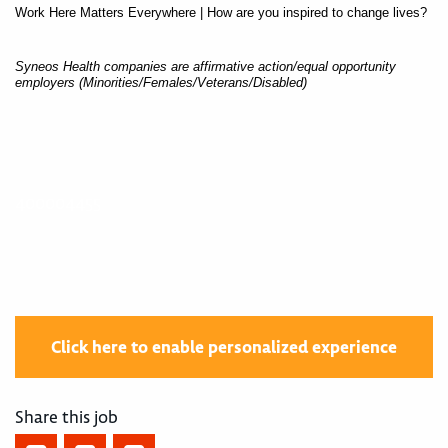
Work Here Matters Everywhere | How are you inspired to change lives?
Syneos Health companies are affirmative action/equal opportunity
employers (Minorities/Females/Veterans/Disabled)
400004455
Click here to enable personalized experience
Share this job