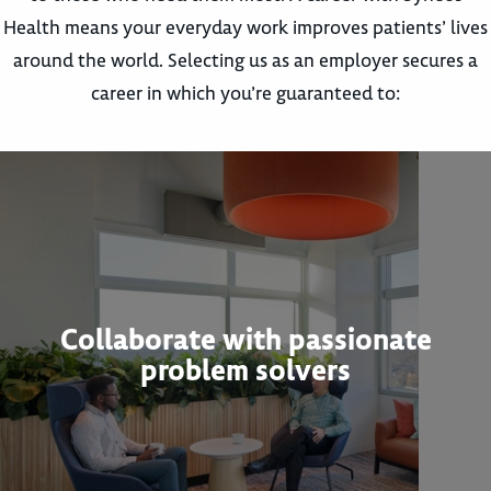
Health means your everyday work improves patients’ lives
around the world. Selecting us as an employer secures a
career in which you’re guaranteed to:
Collaborate with passionate
problem solvers