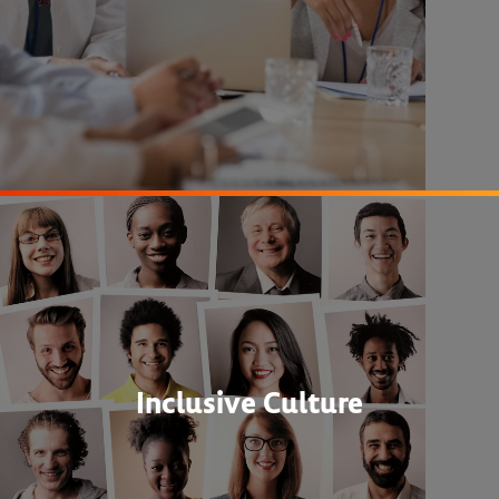
Inclusive Culture