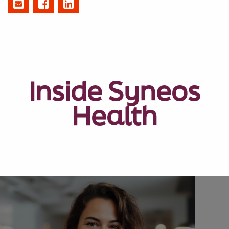
Inside Syneos
Health