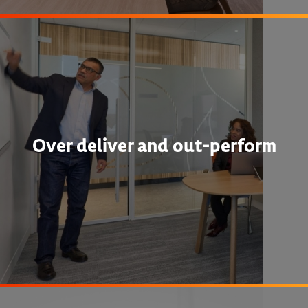
Over deliver and out-perform