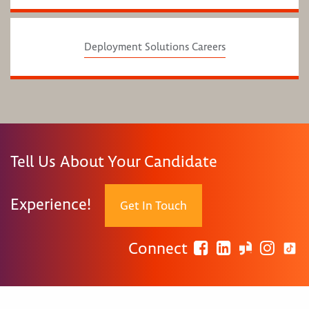
Deployment Solutions Careers
Tell Us About Your Candidate
Experience!
Get In Touch
Connect