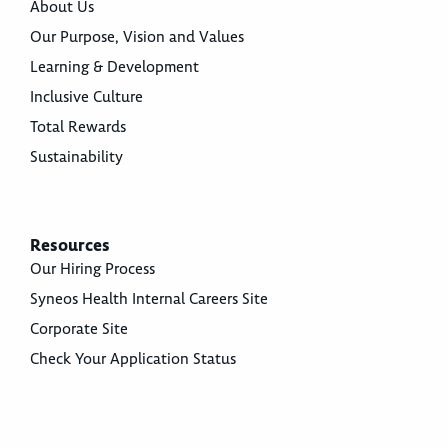
About Us
Our Purpose, Vision and Values
Learning & Development
Inclusive Culture
Total Rewards
Sustainability
Resources
Our Hiring Process
Syneos Health Internal Careers Site
Corporate Site
Check Your Application Status