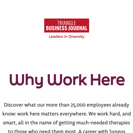
Why Work Here
Discover what our more than 25,000 employees already
know: work here matters everywhere. We work hard, and
smart, all in the name of getting much-needed therapies
to those who need them most. A career with Syneos