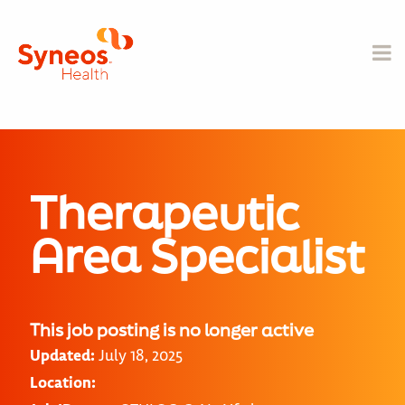
Therapeutic
Area Specialist
This job posting is no longer active
Updated:
July 18, 2025
Location: