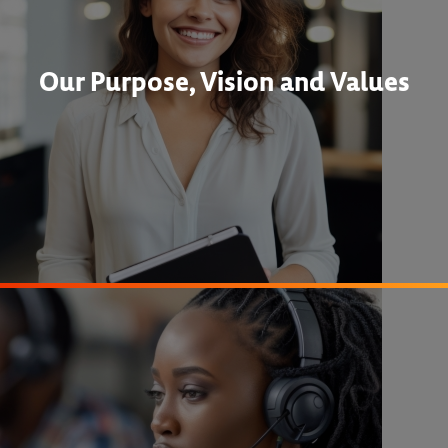
Our Purpose, Vision and Values