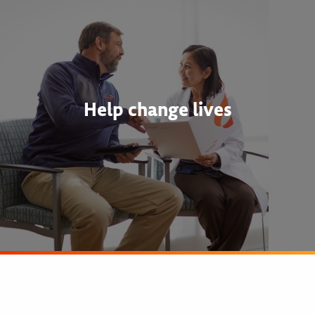
Help change lives