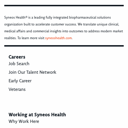
Syneos Health® is a leading fully integrated biopharmaceutical solutions
organization built to accelerate customer success. We translate unique clinical,
medical affairs and commercial insights into outcomes to address modern market
realities. To learn more visit
syneoshealth.com
.
Careers
Job Search
Join Our Talent Network
Early Career
Veterans
Working at Syneos Health
Why Work Here