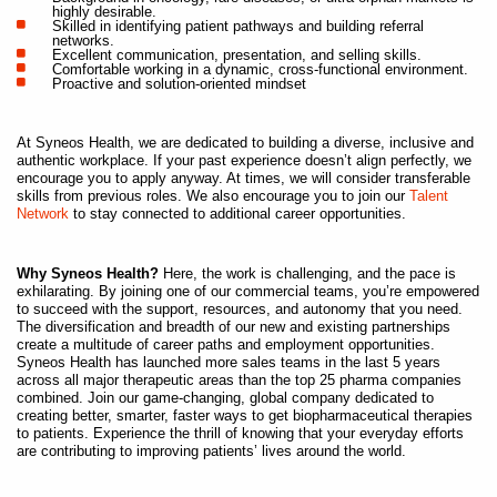
highly desirable.
Skilled in identifying patient pathways and building referral
networks.
Excellent communication, presentation, and selling skills.
Comfortable working in a dynamic, cross-functional environment.
Proactive and solution-oriented mindset
At Syneos Health, we are dedicated to building a diverse, inclusive and
authentic workplace. If your past experience doesn’t align perfectly, we
encourage you to apply anyway. At times, we will consider transferable
skills from previous roles. We also encourage you to join our
Talent
Network
to stay connected to additional career opportunities.
Why Syneos Health?
Here, the work is challenging, and the pace is
exhilarating. By joining one of our commercial teams, you’re empowered
to succeed with the support, resources, and autonomy that you need.
The diversification and breadth of our new and existing partnerships
create a multitude of career paths and employment opportunities.
Syneos Health has launched more sales teams in the last 5 years
across all major therapeutic areas than the top 25 pharma companies
combined. Join our game-changing, global company dedicated to
creating better, smarter, faster ways to get biopharmaceutical therapies
to patients. Experience the thrill of knowing that your everyday efforts
are contributing to improving patients’ lives around the world.