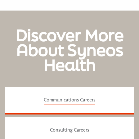
Discover More
About Syneos
Health
Communications Careers
Consulting Careers