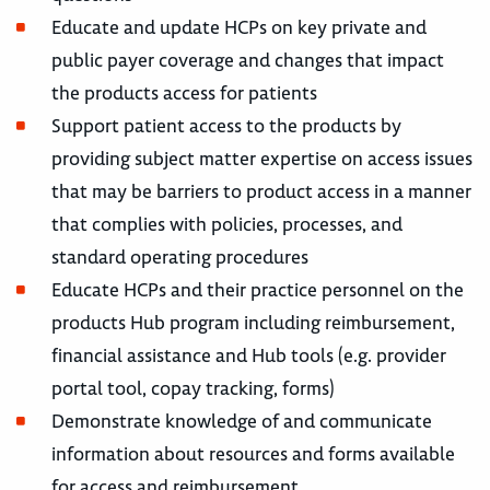
Educate and update HCPs on key private and
public payer coverage and changes that impact
the products access for patients
Support patient access to the products by
providing subject matter expertise on access issues
that may be barriers to product access in a manner
that complies with policies, processes, and
standard operating procedures
Educate HCPs and their practice personnel on the
products Hub program including reimbursement,
financial assistance and Hub tools (e.g. provider
portal tool, copay tracking, forms)
Demonstrate knowledge of and communicate
information about resources and forms available
for access and reimbursement