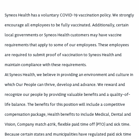
Syneos Health has a voluntary COVID-19 vaccination policy. We strongly
encourage all employees to be fully vaccinated. Additionally, certain
local governments or Syneos Health customers may have vaccine
requirements that apply to some of our employees. These employees
are required to submit proof of vaccination to Syneos Health and
maintain compliance with these requirements.
At Syneos Health, we believe in providing an environment and culture in
which Our People can thrive, develop and advance. We reward and
recognize our people by providing valuable benefits and a quality-of-
life balance. The benefits for this position will include a competitive
compensation package, Health benefits to include Medical, Dental and
Vision, Company match 401k, flexible paid time off (PTO) and sick time.
Because certain states and municipalities have regulated paid sick time