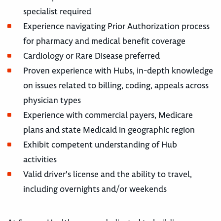
specialist required
Experience navigating Prior Authorization process
for pharmacy and medical benefit coverage
Cardiology or Rare Disease preferred
Proven experience with Hubs, in-depth knowledge
on issues related to billing, coding, appeals across
physician types
Experience with commercial payers, Medicare
plans and state Medicaid in geographic region
Exhibit competent understanding of Hub
activities
Valid driver's license and the ability to travel,
including overnights and/or weekends