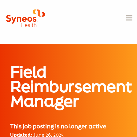
Field
Reimbursement
Manager
This job posting is no longer active
Updated:
June 26, 2025