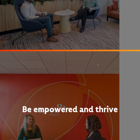
Be empowered and thrive