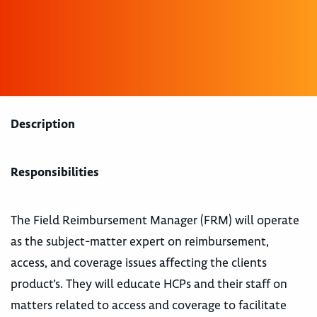
Description
Responsibilities
The Field Reimbursement Manager (FRM) will operate
as the subject-matter expert on reimbursement,
access, and coverage issues affecting the clients
product’s. They will educate HCPs and their staff on
matters related to access and coverage to facilitate