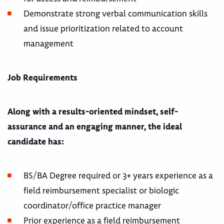
Demonstrate strong verbal communication skills
and issue prioritization related to account
management
Job Requirements
Along with a results-oriented mindset, self-
assurance and an engaging manner, the ideal
candidate has:
BS/BA Degree required or 3+ years experience as a
field reimbursement specialist or biologic
coordinator/office practice manager
Prior experience as a field reimbursement