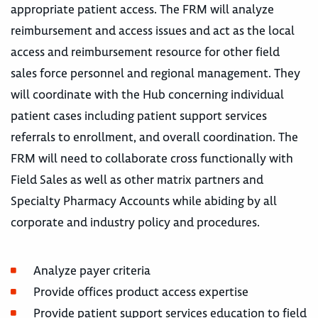
appropriate patient access. The FRM will analyze
reimbursement and access issues and act as the local
access and reimbursement resource for other field
sales force personnel and regional management. They
will coordinate with the Hub concerning individual
patient cases including patient support services
referrals to enrollment, and overall coordination. The
FRM will need to collaborate cross functionally with
Field Sales as well as other matrix partners and
Specialty Pharmacy Accounts while abiding by all
corporate and industry policy and procedures.
Analyze payer criteria
Provide offices product access expertise
Provide patient support services education to field