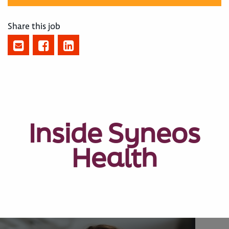
Share this job
Inside Syneos
Health