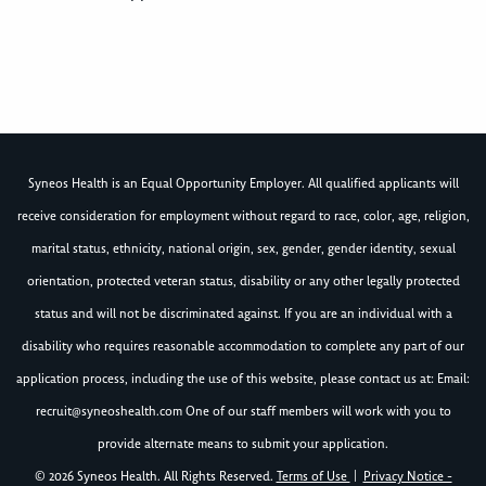
Syneos Health is an Equal Opportunity Employer. All qualified applicants will
receive consideration for employment without regard to race, color, age, religion,
marital status, ethnicity, national origin, sex, gender, gender identity, sexual
orientation, protected veteran status, disability or any other legally protected
status and will not be discriminated against. If you are an individual with a
disability who requires reasonable accommodation to complete any part of our
application process, including the use of this website, please contact us at: Email:
recruit@syneoshealth.com
One of our staff members will work with you to
provide alternate means to submit your application.
© 2026 Syneos Health. All Rights Reserved.
Terms of Use
|
Privacy Notice -