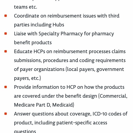
teams etc.
Coordinate on reimbursement issues with third
parties including Hubs
Liaise with Specialty Pharmacy for pharmacy
benefit products
Educate HCPs on reimbursement processes claims
submissions, procedures and coding requirements
of payer organizations (local payers, government
payers, etc.)
Provide information to HCP on how the products
are covered under the benefit design (Commercial,
Medicare Part D, Medicaid)
Answer questions about coverage, ICD-10 codes of
product, including patient-specific access
questions