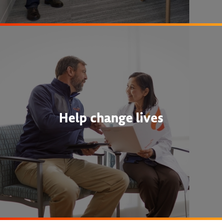
Help change lives