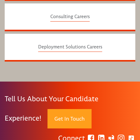
Consulting Careers
Deployment Solutions Careers
Tell Us About Your Candidate
Experience!
Get In Touch
Connect