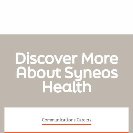
Discover More
About Syneos
Health
Communications Careers