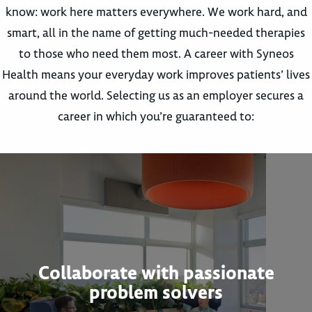
know: work here matters everywhere. We work hard, and
smart, all in the name of getting much-needed therapies
to those who need them most. A career with Syneos
Health means your everyday work improves patients’ lives
around the world. Selecting us as an employer secures a
career in which you’re guaranteed to:
Collaborate with passionate
problem solvers