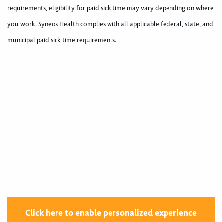
requirements, eligibility for paid sick time may vary depending on where
you work. Syneos Health complies with all applicable federal, state, and
municipal paid sick time requirements.
400004016
#LI-SW1
#LI-WEST
Click here to enable personalized experience