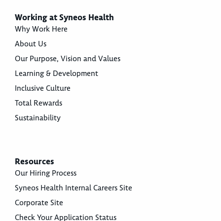
Working at Syneos Health
Why Work Here
About Us
Our Purpose, Vision and Values
Learning & Development
Inclusive Culture
Total Rewards
Sustainability
Resources
Our Hiring Process
Syneos Health Internal Careers Site
Corporate Site
Check Your Application Status