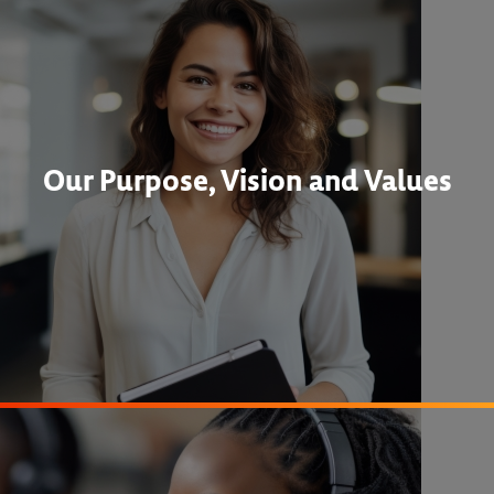
Our Purpose, Vision and Values