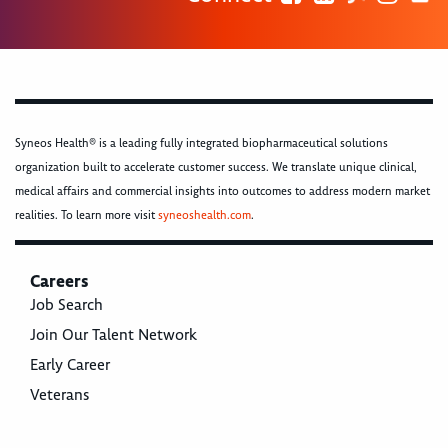
Syneos Health® is a leading fully integrated biopharmaceutical solutions
organization built to accelerate customer success. We translate unique clinical,
medical affairs and commercial insights into outcomes to address modern market
realities. To learn more visit
syneoshealth.com
.
Careers
Job Search
Join Our Talent Network
Early Career
Veterans