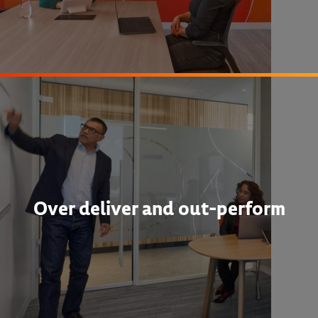
Over deliver and out-perform