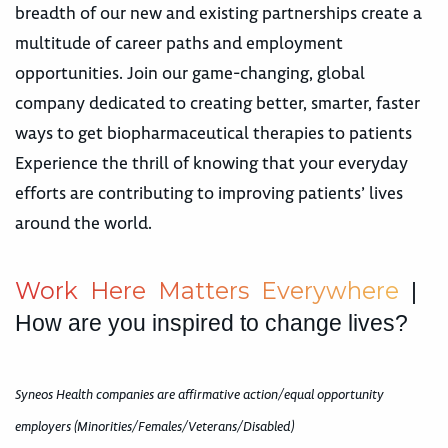
breadth of our new and existing partnerships create a
multitude of career paths and employment
opportunities. Join our game-changing, global
company dedicated to creating better, smarter, faster
ways to get biopharmaceutical therapies to patients
Experience the thrill of knowing that your everyday
efforts are contributing to improving patients’ lives
around the world.
W
o
r
k
H
e
r
e
M
a
t
t
e
r
s
E
v
e
r
y
w
h
e
r
e
|
How are you inspired to change lives?
Syneos Health companies are affirmative action/equal opportunity
employers (Minorities/Females/Veterans/Disabled)