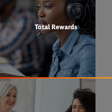
Total Rewards