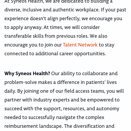
At Syneos Health, we are dedicated to building a
diverse, inclusive and authentic workplace. If your past
experience doesn’t align perfectly, we encourage you
to apply anyway. At times, we will consider
transferable skills from previous roles. We also
encourage you to join our
Talent Network
to stay
connected to additional career opportunities.
Why Syneos Health?
Our ability to collaborate and
problem-solve makes a difference in patients’ lives
daily. By joining one of our field access teams, you will
partner with industry experts and be empowered to
succeed with the support, resources, and autonomy
needed to successfully navigate the complex
reimbursement landscape. The diversification and