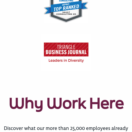
Why Work Here
Discover what our more than 25,000 employees already