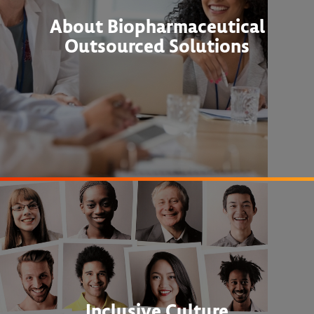
About Biopharmaceutical
Outsourced Solutions
Inclusive Culture