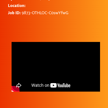
Location:
Job ID:
9873-OTHLOC-C0swYfwG