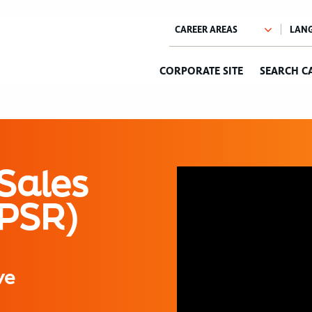
CORPORATE SITE
SEARCH C
Sales
(PSR)
ve