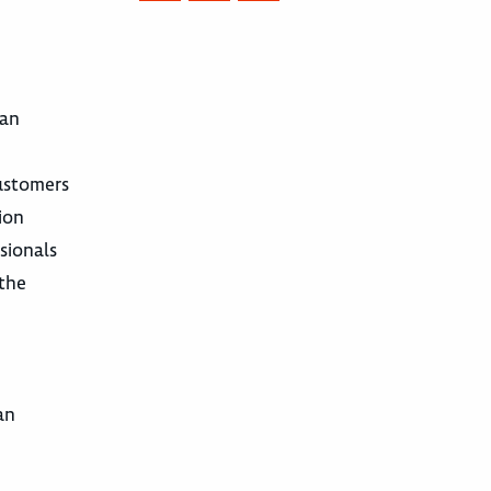
 an
customers
ion
sionals
 the
an