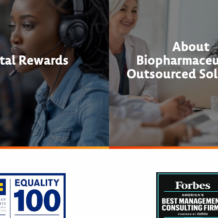
About
tal Rewards
Biopharmaceu
Outsourced Sol