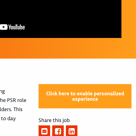
ing
Click here to enable personalized
experience
he PSR role
ders. This
 to day
Share this job