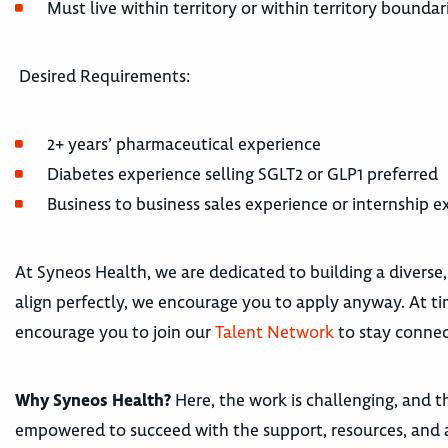
Must live within territory or within territory boundar
Desired Requirements:
2+ years’ pharmaceutical experience
Diabetes experience selling SGLT2 or GLP1 preferred
Business to business sales experience or internship 
At Syneos Health, we are dedicated to building a diverse,
align perfectly, we encourage you to apply anyway. At tim
encourage you to join our
Talent Network
to stay connec
Why Syneos Health?
Here, the work is challenging, and th
empowered to succeed with the support, resources, and 