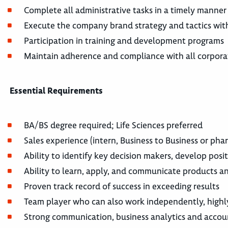
Complete all administrative tasks in a timely manne
Execute the company brand strategy and tactics wit
Participation in training and development programs
Maintain adherence and compliance with all corporat
Essential Requirements
BA/BS degree required; Life Sciences preferred
Sales experience (intern, Business to Business or pha
Ability to identify key decision makers, develop posi
Ability to learn, apply, and communicate products an
Proven track record of success in exceeding results
Team player who can also work independently, highl
Strong communication, business analytics and accou