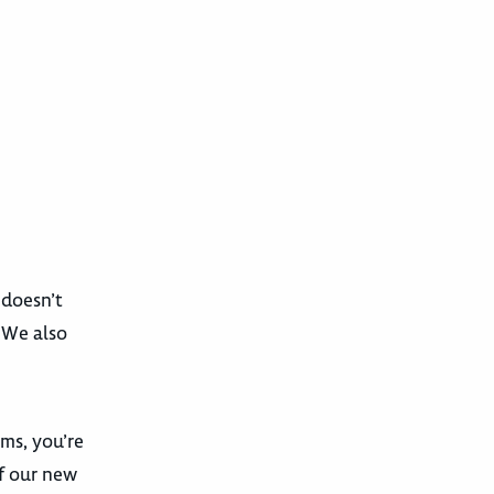
 doesn’t
. We also
ams, you’re
f our new