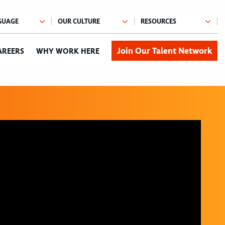
Join Our Talent Network
AREERS
WHY WORK HERE