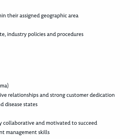
r
hin their assigned geographic area
e, industry policies and procedures
rma)
tive relationships and strong customer dedication
d disease states
y collaborative and motivated to succeed
nt management skills