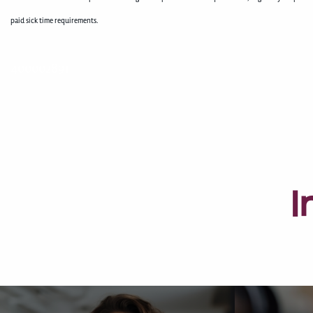
paid sick time requirements.
400002891
I