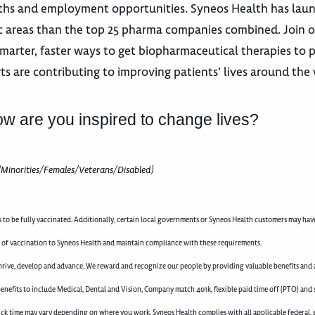
 paths and employment opportunities. Syneos Health has la
utic areas than the top 25 pharma companies combined. Join 
marter, faster ways to get biopharmaceutical therapies to p
ts are contributing to improving patients’ lives around the
ow are you inspired to change lives?
(Minorities/Females/Veterans/Disabled)
to be fully vaccinated. Additionally, certain local governments or Syneos Health customers may hav
 of vaccination to Syneos Health and maintain compliance with these requirements.
rive, develop and advance. We reward and recognize our people by providing valuable benefits and a
enefits to include Medical, Dental and Vision, Company match 401k, flexible paid time off (PTO) and 
d sick time may vary depending on where you work. Syneos Health complies with all applicable federal, 