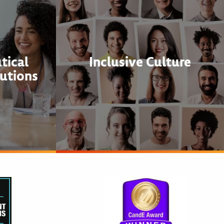
tical
Inclusive Culture
utions