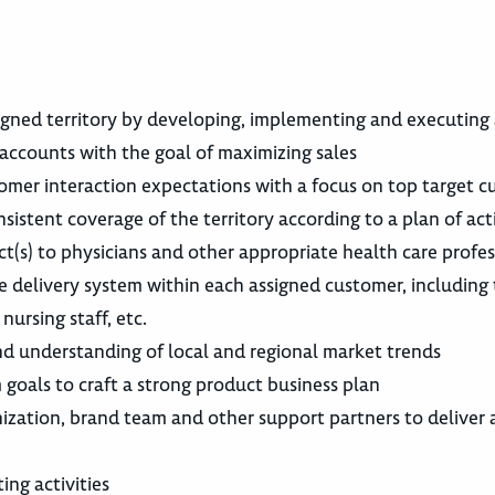
signed territory by developing, implementing and executing
accounts with the goal of maximizing sales
tomer interaction expectations with a focus on top target 
nsistent coverage of the territory according to a plan of act
uct(s) to physicians and other appropriate health care profes
 delivery system within each assigned customer, including
nursing staff, etc.
 understanding of local and regional market trends
 goals to craft a strong product business plan
nization, brand team and other support partners to deliver 
ng activities