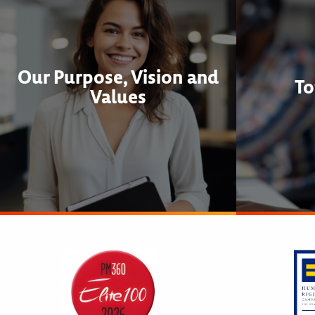
Our Purpose, Vision and
To
Values