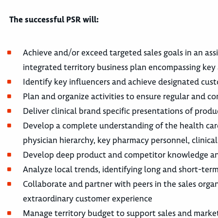
The successful PSR will:
Achieve and/or exceed targeted sales goals in an as
integrated territory business plan encompassing key 
Identify key influencers and achieve designated cus
Plan and organize activities to ensure regular and co
Deliver clinical brand specific presentations of prod
Develop a complete understanding of the health care
physician hierarchy, key pharmacy personnel, clinical 
Develop deep product and competitor knowledge and
Analyze local trends, identifying long and short-term
Collaborate and partner with peers in the sales orga
extraordinary customer experience
Manage territory budget to support sales and marketi