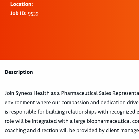
Location:
Job ID:
9539
Description
Join Syneos Health as a Pharmaceutical Sales Representa
environment where our compassion and dedication drive 
is responsible for building relationships with recognized 
role will be integrated with a large biopharmaceutical
coaching and direction will be provided by client manage