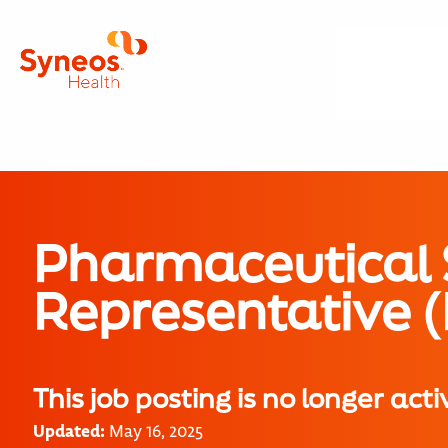
Pharmaceutical 
Representative 
This job posting is no longer acti
Updated:
May 16, 2025