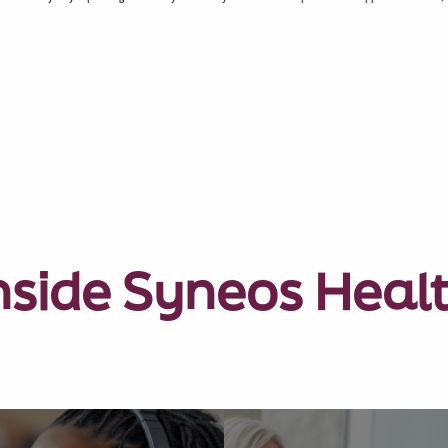
nside Syneos Heal