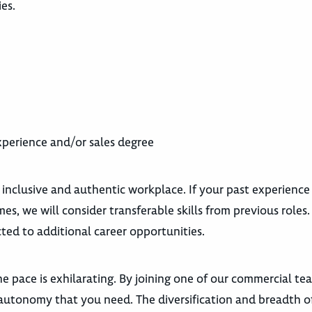
ies.
experience and/or sales degree
 inclusive and authentic workplace. If your past experience
es, we will consider transferable skills from previous roles
ted to additional career opportunities.
e pace is exhilarating. By joining one of our commercial te
autonomy that you need. The diversification and breadth o