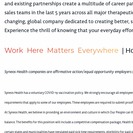
and existing partnerships create a multitude of career
sales teams in the last 5 years across all major therape
changing, global company dedicated to creating better, s
Experience the thrill of knowing that your everyday effor
W
o
r
k
H
e
r
e
M
a
t
t
e
r
s
E
v
e
r
y
w
h
e
r
e
| H
Syneos Health companies are affirmative action/equal opportunity employers 
Syneos Health has a voluntary COVID-19 vaccination policy. We strongly encourage all employees 
requirements that apply to some of our employees. These employees are required to submit proof
At Syneos Health, we believe in providing an environment and culture in which Our People can th
balance. The benefits for this position will include a competitive compensation package, Health b
certain states and municipalities have regulated paid sick time requirements, eligibility for pai