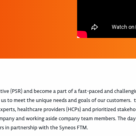
tive (PSR) and become a part of a fast-paced and challeng
us to meet the unique needs and goals of our customers. t
experts, healthcare providers (HCPs) and prioritized stakehol
 company and working aside company team members. The day
rs in partnership with the Syneos FTM.