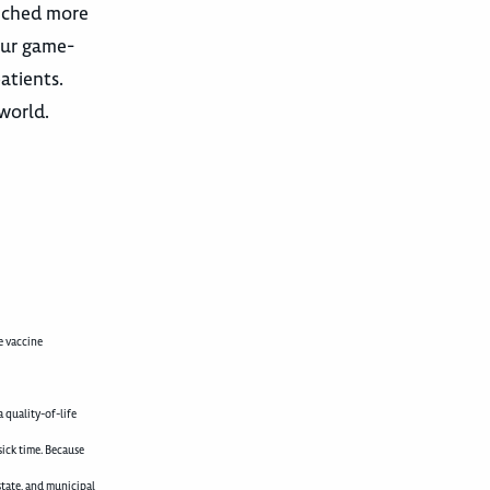
unched more
our game-
atients.
 world.
e vaccine
 quality-of-life
sick time. Because
state, and municipal