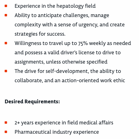
Experience in the hepatology field
Ability to anticipate challenges, manage
complexity with a sense of urgency, and create
strategies for success.
Willingness to travel up to 75% weekly as needed
and possess a valid driver’s license to drive to
assignments, unless otherwise specified
The drive for self-development, the ability to
collaborate, and an action-oriented work ethic
Desired Requirements:
2+ years experience in field medical affairs
Pharmaceutical industry experience