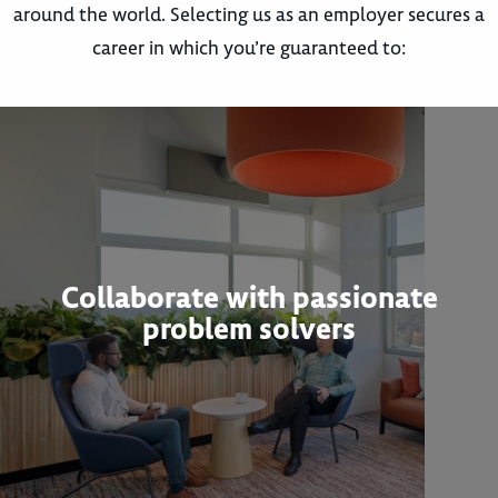
around the world. Selecting us as an employer secures a
career in which you’re guaranteed to:
Collaborate with passionate
problem solvers