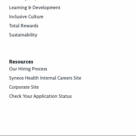
Learning & Development
Inclusive Culture
Total Rewards
Sustainability
Resources
Our Hiring Process
Syneos Health Internal Careers Site
Corporate Site
Check Your Application Status