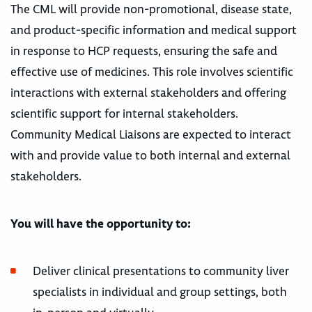
The CML will provide non-promotional, disease state,
and product-specific information and medical support
in response to HCP requests, ensuring the safe and
effective use of medicines. This role involves scientific
interactions with external stakeholders and offering
scientific support for internal stakeholders.
Community Medical Liaisons are expected to interact
with and provide value to both internal and external
stakeholders.
Y
ou will have the opportunity to:
Deliver clinical presentations to community liver
specialists in individual and group settings, both