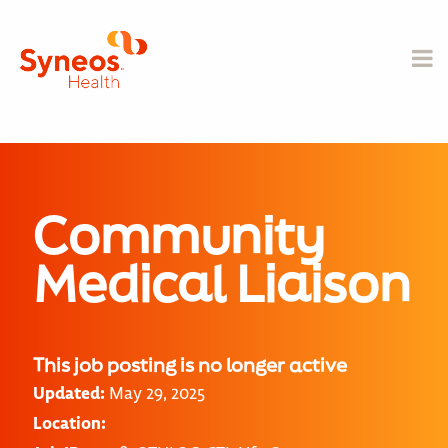
Community
Medical Liaison
This job posting is no longer active
Updated:
May 29, 2025
Location: