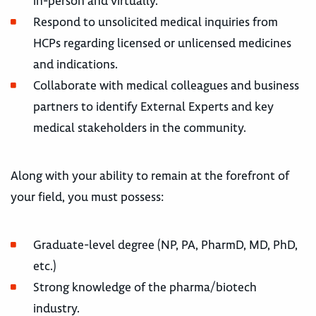
in-person and virtually.
Respond to unsolicited medical inquiries from
HCPs regarding licensed or unlicensed medicines
and indications.
Collaborate with medical colleagues and business
partners to identify External Experts and key
medical stakeholders in the community.
Along with your ability to remain at the forefront of
your field, you must possess:
Graduate-level degree (NP, PA, PharmD, MD, PhD,
etc.)
Strong knowledge of the pharma/biotech
industry.