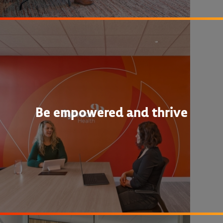
Be empowered and thrive