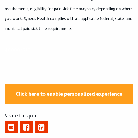
requirements, eligibility for paid sick time may vary depending on where
you work. Syneos Health complies with all applicable federal, state, and
municipal paid sick time requirements.
400004210
Click here to enable personalized experience
Share this job