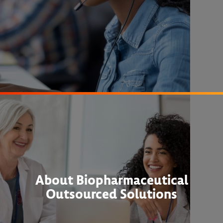
About Biopharmaceutical
Outsourced Solutions