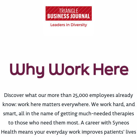
Why Work Here
Discover what our more than 25,000 employees already
know: work here matters everywhere. We work hard, and
smart, all in the name of getting much-needed therapies
to those who need them most. A career with Syneos
Health means your everyday work improves patients’ lives