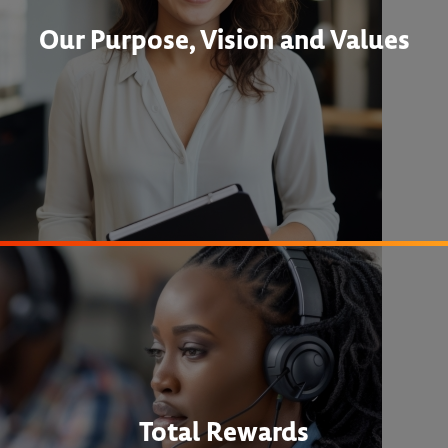
Our Purpose, Vision and Values
Total Rewards