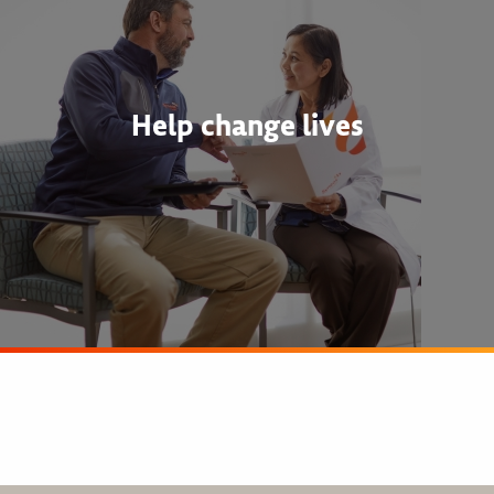
Help change lives