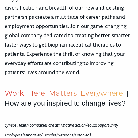
diversification and breadth of our new and existing
partnerships create a multitude of career paths and
employment opportunities. Join our game-changing,
global company dedicated to creating better, smarter,
faster ways to get biopharmaceutical therapies to
patients. Experience the thrill of knowing that your
everyday efforts are contributing to improving
patients’ lives around the world.
W
o
r
k
H
e
r
e
M
a
t
t
e
r
s
E
v
e
r
y
w
h
e
r
e
|
How are you inspired to change lives?
Syneos Health companies are affirmative action/equal opportunity
employers (Minorities/Females/Veterans/Disabled)