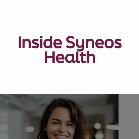
Inside Syneos
Health