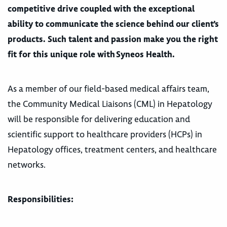
competitive drive coupled with the exceptional
ability to communicate the science behind our client’s
products. Such talent and passion make you the right
fit for this unique role with Syneos Health.
As a member of our field-based medical affairs team,
the Community Medical Liaisons (CML) in Hepatology
will be responsible for delivering education and
scientific support to healthcare providers (HCPs) in
Hepatology offices, treatment centers, and healthcare
networks.
Responsibilities: