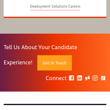
Deployment Solutions Careers
Tell Us About Your Candidate
Experience!
Get In Touch
Connect