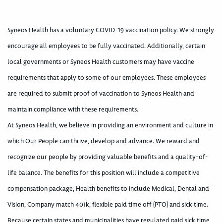
Syneos Health has a voluntary COVID-19 vaccination policy. We strongly
encourage all employees to be fully vaccinated. Additionally, certain
local governments or Syneos Health customers may have vaccine
requirements that apply to some of our employees. These employees
are required to submit proof of vaccination to Syneos Health and
maintain compliance with these requirements.
At Syneos Health, we believe in providing an environment and culture in
which Our People can thrive, develop and advance. We reward and
recognize our people by providing valuable benefits and a quality-of-
life balance. The benefits for this position will include a competitive
compensation package, Health benefits to include Medical, Dental and
Vision, Company match 401k, flexible paid time off (PTO) and sick time.
Because certain states and municipalities have regulated paid sick time