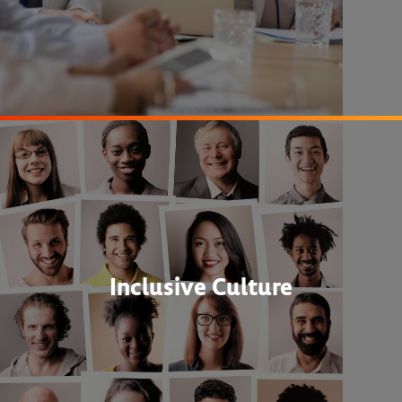
Inclusive Culture