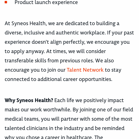
Product launch experience
At Syneos Health, we are dedicated to building a
diverse, inclusive and authentic workplace. If your past
experience doesn’t align perfectly, we encourage you
to apply anyway. At times, we will consider
transferable skills from previous roles. We also
encourage you to join our
Talent Network
to stay
connected to additional career opportunities.
Why Syneos Health?
Each life we positively impact
makes our work worthwhile. By joining one of our field
medical teams, you will partner with some of the most
talented clinicians in the industry and be reminded
why you chose a career in healthcare. The