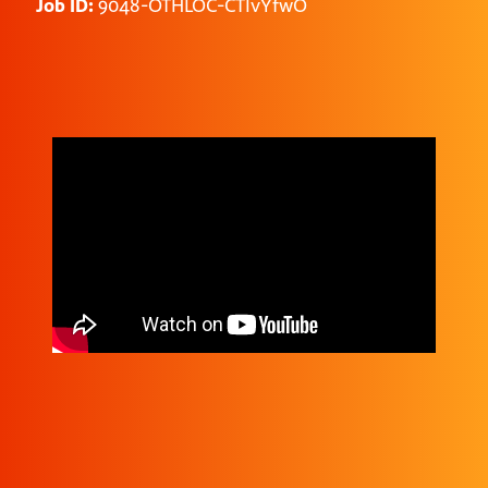
Job ID:
9048-OTHLOC-CTIvYfwO