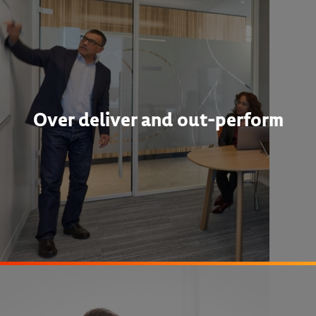
Over deliver and out-perform