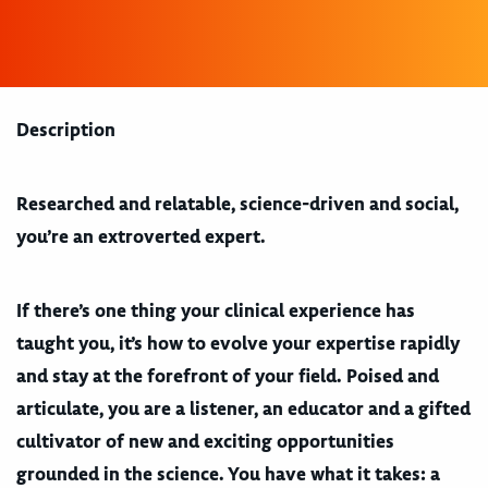
Description
Researched and relatable, science-driven and social,
you’re an extroverted expert.
If there’s one thing your clinical experience has
taught you, it’s how to evolve your expertise rapidly
and stay at the forefront of your field. Poised and
articulate, you are a listener, an educator and a gifted
cultivator of new and exciting opportunities
grounded in the science. You have what it takes: a