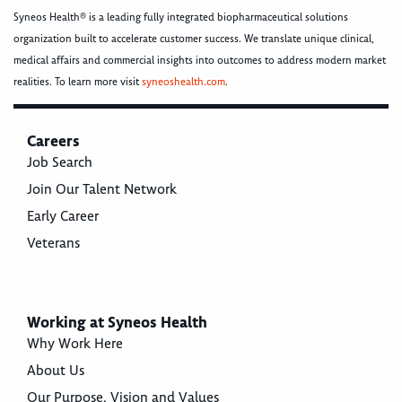
Syneos Health® is a leading fully integrated biopharmaceutical solutions
organization built to accelerate customer success. We translate unique clinical,
medical affairs and commercial insights into outcomes to address modern market
realities. To learn more visit
syneoshealth.com
.
Careers
Job Search
Join Our Talent Network
Early Career
Veterans
Working at Syneos Health
Why Work Here
About Us
Our Purpose, Vision and Values