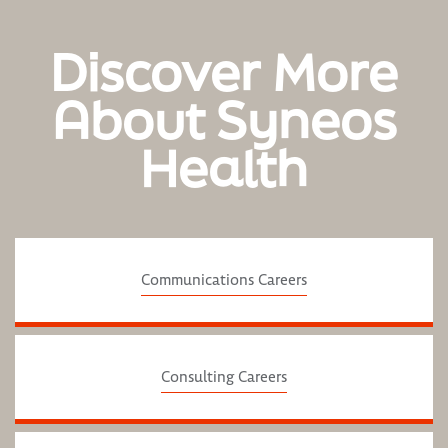
Discover More
About Syneos
Health
Communications Careers
Consulting Careers