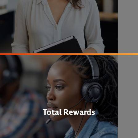
Total Rewards