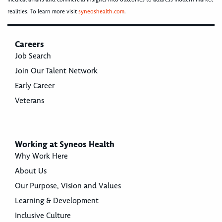
realities. To learn more visit
syneoshealth.com
.
Careers
Job Search
Join Our Talent Network
Early Career
Veterans
Working at Syneos Health
Why Work Here
About Us
Our Purpose, Vision and Values
Learning & Development
Inclusive Culture