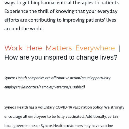
ways to get biopharmaceutical therapies to patients
Experience the thrill of knowing that your everyday
efforts are contributing to improving patients' lives
around the world.
W
o
r
k
H
e
r
e
M
a
t
t
e
r
s
E
v
e
r
y
w
h
e
r
e
|
How are you inspired to change lives?
Syneos Health companies are affirmative action/equal opportunity
employers (Minorities/Females/Veterans/Disabled)
Syneos Health has a voluntary COVID-19 vaccination policy. We strongly
encourage all employees to be fully vaccinated. Additionally, certain
local governments or Syneos Health customers may have vaccine