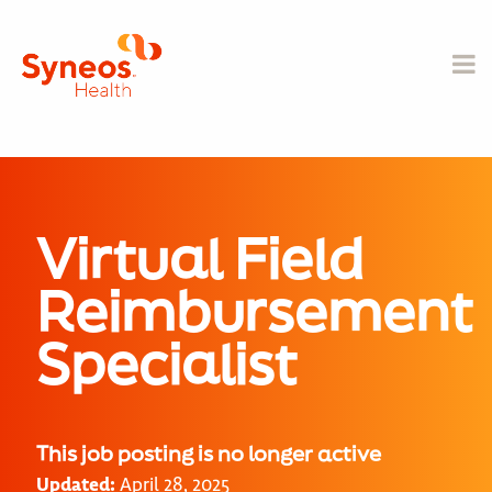
Virtual Field
Reimbursement
Specialist
This job posting is no longer active
Updated:
April 28, 2025