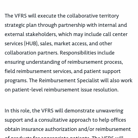
The VFRS will execute the collaborative territory
strategic plan through partnership with internal and
external stakeholders, which may include call center
services (HUB), sales, market access, and other
collaboration partners. Responsibilities include
ensuring understanding of reimbursement process,
field reimbursement services, and patient support
programs. The Reimbursement Specialist will also work
on patient-level reimbursement issue resolution.
In this role, the VFRS will demonstrate unwavering
support and a consultative approach to help offices
obtain insurance authorization and/or reimbursement