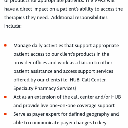
of products for appropriate patients. The VFRS will
have a direct impact on a patient’s ability to access the
therapies they need. Additional responsibilities
include:
Manage daily activities that support appropriate
patient access to our client’s products in the
provider offices and work as a liaison to other
patient assistance and access support services
offered by our clients (i.e. HUB, Call Center,
Specialty Pharmacy Services)
Act as an extension of the call center and/or HUB
and provide live one-on-one coverage support
Serve as payer expert for defined geography and
able to communicate payer changes to key