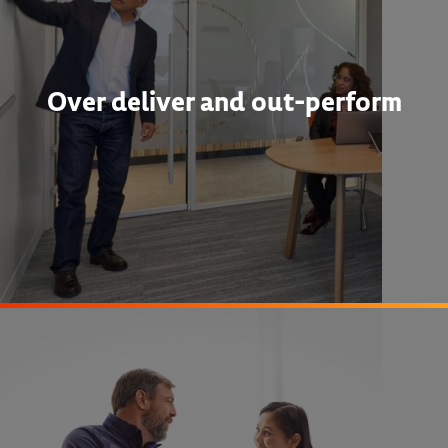
Over deliver and out-perform