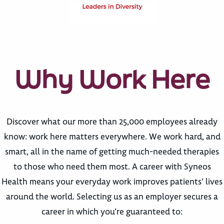
Why Work Here
Discover what our more than 25,000 employees already
know: work here matters everywhere. We work hard, and
smart, all in the name of getting much-needed therapies
to those who need them most. A career with Syneos
Health means your everyday work improves patients’ lives
around the world. Selecting us as an employer secures a
career in which you’re guaranteed to: