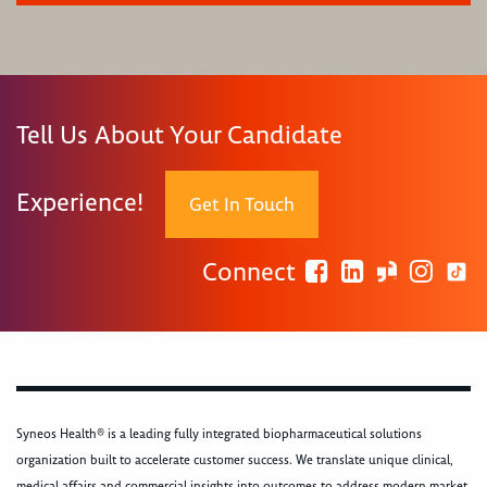
Tell Us About Your Candidate
Experience!
Get In Touch
Connect
Syneos Health® is a leading fully integrated biopharmaceutical solutions
organization built to accelerate customer success. We translate unique clinical,
medical affairs and commercial insights into outcomes to address modern market