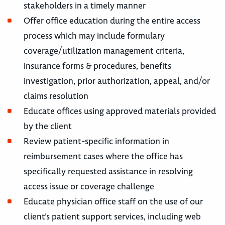
stakeholders in a timely manner
Offer office education during the entire access
process which may include formulary
coverage/utilization management criteria,
insurance forms & procedures, benefits
investigation, prior authorization, appeal, and/or
claims resolution
Educate offices using approved materials provided
by the client
Review patient-specific information in
reimbursement cases where the office has
specifically requested assistance in resolving
access issue or coverage challenge
Educate physician office staff on the use of our
client’s patient support services, including web