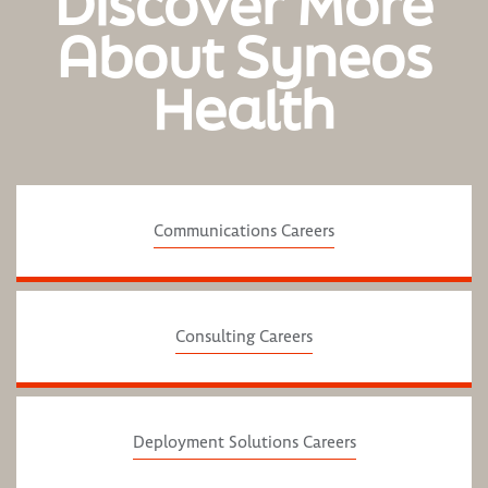
Discover More
About Syneos
Health
Communications Careers
Consulting Careers
Deployment Solutions Careers