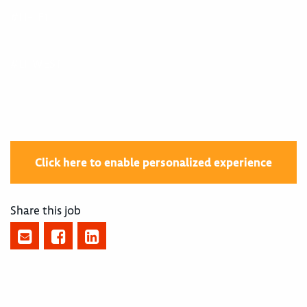
#LI-LE1
#LI-WEST
Click here to enable personalized experience
Share this job