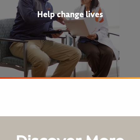
Help change lives