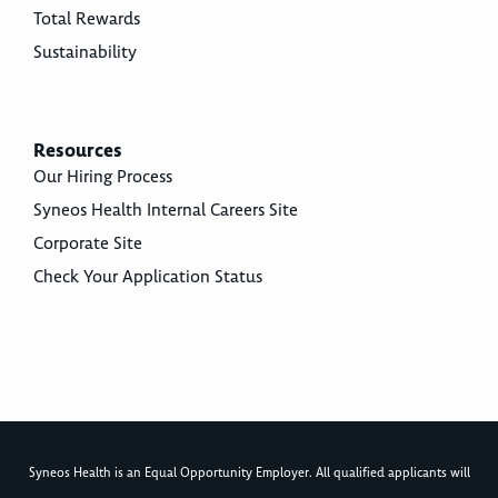
Total Rewards
Sustainability
Resources
Our Hiring Process
Syneos Health Internal Careers Site
Corporate Site
Check Your Application Status
Syneos Health is an Equal Opportunity Employer. All qualified applicants will