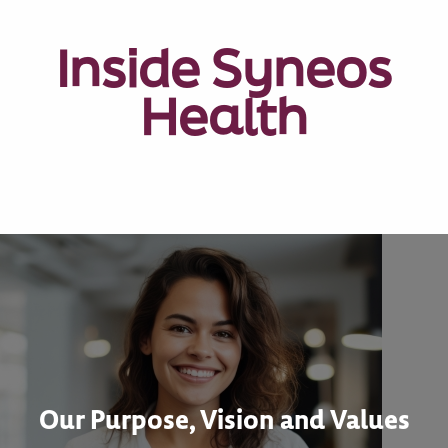
Inside Syneos
Health
Our Purpose, Vision and Values