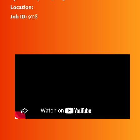
Location:
Job ID:
9118