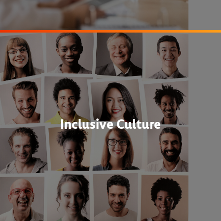
Inclusive Culture