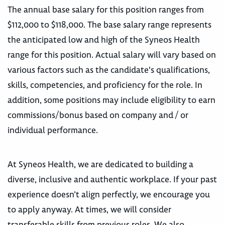
The annual base salary for this position ranges from
$112,000 to $118,000. The base salary range represents
the anticipated low and high of the Syneos Health
range for this position. Actual salary will vary based on
various factors such as the candidate's qualifications,
skills, competencies, and proficiency for the role. In
addition, some positions may include eligibility to earn
commissions/bonus based on company and / or
individual performance.
At Syneos Health, we are dedicated to building a
diverse, inclusive and authentic workplace. If your past
experience doesn’t align perfectly, we encourage you
to apply anyway. At times, we will consider
transferable skills from previous roles. We also