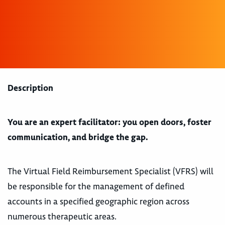
Description
You are an expert facilitator: you open doors, foster
communication, and bridge the gap.
The Virtual Field Reimbursement Specialist (VFRS) will
be responsible for the management of defined
accounts in a specified geographic region across
numerous therapeutic areas.