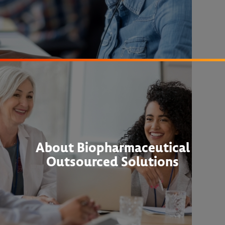
About Biopharmaceutical
Outsourced Solutions