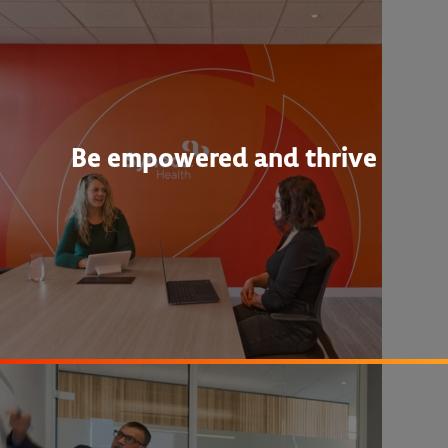
Be empowered and thrive