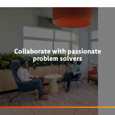
Collaborate with passionate
problem solvers