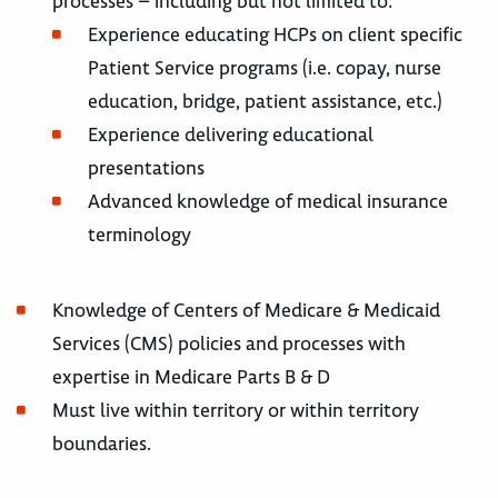
processes – including but not limited to:
Experience educating HCPs on client specific
Patient Service programs (i.e. copay, nurse
education, bridge, patient assistance, etc.)
Experience delivering educational
presentations
Advanced knowledge of medical insurance
terminology
Knowledge of Centers of Medicare & Medicaid
Services (CMS) policies and processes with
expertise in Medicare Parts B & D
Must live within territory or within territory
boundaries.