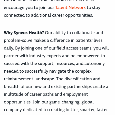
encourage you to join our
Talent Network
to stay
connected to additional career opportunities.
Why Syneos Health?
Our ability to collaborate and
problem-solve makes a difference in patients’ lives
daily. By joining one of our field access teams, you will
partner with industry experts and be empowered to
succeed with the support, resources, and autonomy
needed to successfully navigate the complex
reimbursement landscape. The diversification and
breadth of our new and existing partnerships create a
multitude of career paths and employment
opportunities. Join our game-changing, global
company dedicated to creating better, smarter, faster