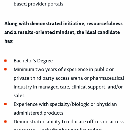
based provider portals
Along with demonstrated initiative, resourcefulness
and a results-oriented mindset, the ideal candidate
has:
Bachelor’s Degree
Minimum two years of experience in public or
private third party access arena or pharmaceutical
industry in managed care, clinical support, and/or
sales
Experience with specialty/biologic or physician
administered products
Demonstrated ability to educate offices on access