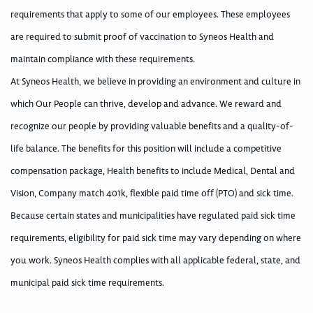
requirements that apply to some of our employees. These employees
are required to submit proof of vaccination to Syneos Health and
maintain compliance with these requirements.
At Syneos Health, we believe in providing an environment and culture in
which Our People can thrive, develop and advance. We reward and
recognize our people by providing valuable benefits and a quality-of-
life balance. The benefits for this position will include a competitive
compensation package, Health benefits to include Medical, Dental and
Vision, Company match 401k, flexible paid time off (PTO) and sick time.
Because certain states and municipalities have regulated paid sick time
requirements, eligibility for paid sick time may vary depending on where
you work. Syneos Health complies with all applicable federal, state, and
municipal paid sick time requirements.