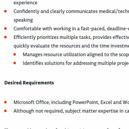
experience
Confidently and clearly communicates medical/techni
speaking
Comfortable with working in a fast-paced, deadline
Efficiently prioritizes multiple tasks, provides effe
quickly evaluate the resources and the time investm
Manages resource utilization aligned to the scop
Identifies solutions for addressing multiple pro
Desired Requirements
Microsoft Office, including PowerPoint, Excel and Wo
Although not required, subject matter expertise in ca