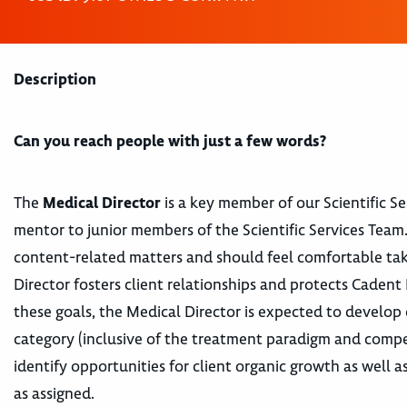
Description
Can you reach people with just a few words?
The
Medical Director
is a key member of our Scientific S
mentor to junior members of the Scientific Services Team. 
content-related matters and should feel comfortable takin
Director fosters client relationships and protects Caden
these goals, the Medical Director is expected to develop 
category (inclusive of the treatment paradigm and compet
identify opportunities for client organic growth as well 
as assigned.