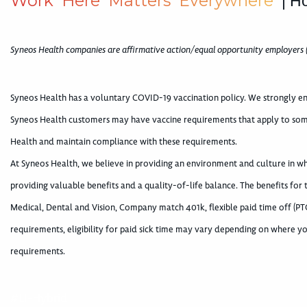
W
o
r
k
H
e
r
e
M
a
t
t
e
r
s
E
v
e
r
y
w
h
e
r
e
| H
Syneos Health companies are affirmative action/equal opportunity employers 
Syneos Health has a voluntary COVID-19 vaccination policy. We strongly en
Syneos Health customers may have vaccine requirements that apply to som
Health and maintain compliance with these requirements.
At Syneos Health, we believe in providing an environment and culture in 
providing valuable benefits and a quality-of-life balance. The benefits for
Medical, Dental and Vision, Company match 401k, flexible paid time off (PTO
requirements, eligibility for paid sick time may vary depending on where yo
requirements.
#LI-Hybrid