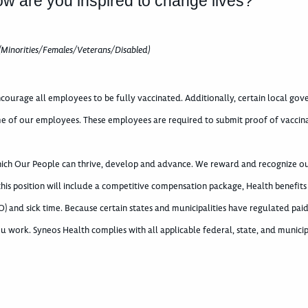
ow are you inspired to change lives?
(Minorities/Females/Veterans/Disabled)
courage all employees to be fully vaccinated. Additionally, certain local go
e of our employees. These employees are required to submit proof of vaccin
which Our People can thrive, develop and advance. We reward and recognize o
 this position will include a competitive compensation package, Health benefits
) and sick time. Because certain states and municipalities have regulated paid
u work. Syneos Health complies with all applicable federal, state, and municip