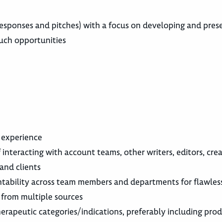
responses and pitches) with a focus on developing and pres
such opportunities
s experience
 interacting with account teams, other writers, editors, cre
and clients
tability across team members and departments for flawles
 from multiple sources
erapeutic categories/indications, preferably including pro