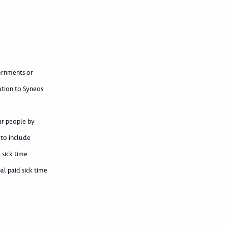
vernments or
ation to Syneos
ur people by
 to include
 sick time
al paid sick time