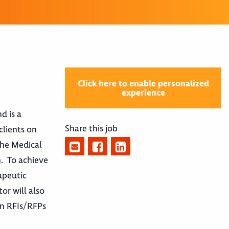
Click here to enable personalized
experience
d is a
Share this job
clients on
the Medical
n. To achieve
apeutic
or will also
 in RFIs/RFPs