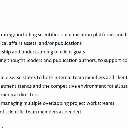
trategy, including scientific communication platforms and l
al affairs assets, and/or publications
ership and understanding of client goals
uding thought leaders and publication authors, to support c
ple disease states to both internal team members and client
treatment trends and the competitive environment for all ass
 medical directors
ow; managing multiple overlapping project workstreams
 of scientific team members as needed