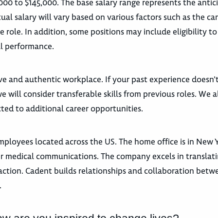
,000 to $145,000. The base salary range represents the anti
ual salary will vary based on various factors such as the ca
he role. In addition, some positions may include eligibility to
l performance.
ive and authentic workplace. If your past experience doesn’t
 will consider transferable skills from previous roles. We a
ted to additional career opportunities.
loyees located across the US. The home office is in New Y
peer medical communications. The company excels in transla
action. Cadent builds relationships and collaboration betw
.