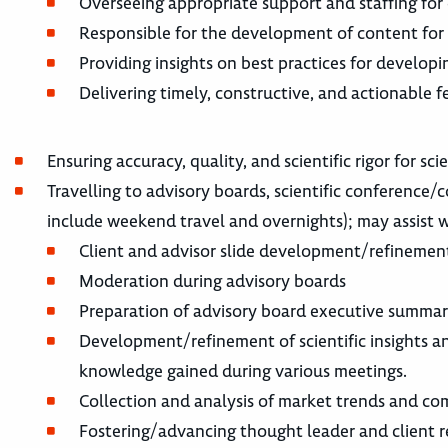
Overseeing appropriate support and staffing for 
Responsible for the development of content for m
Providing insights on best practices for developin
Delivering timely, constructive, and actionable 
Ensuring accuracy, quality, and scientific rigor for sci
Travelling to advisory boards, scientific conference
include weekend travel and overnights); may assist w
Client and advisor slide development/refinemen
Moderation during advisory boards
Preparation of advisory board executive summari
Development/refinement of scientific insights an
knowledge gained during various meetings.
Collection and analysis of market trends and co
Fostering/advancing thought leader and client r