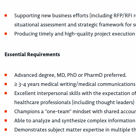
Supporting new business efforts (including RFP/RFI 
situational assessment and strategic framework for 
Producing timely and high-quality project execution
Essential Requirements
Advanced degree, MD, PhD or PharmD preferred.
≥ 3-4 years medical writing/medical communication
Excellent interpersonal skills with the expectation of
healthcare professionals (including thought leaders) 
Champions a “one-team” mindset with shared accoun
Able to analyze and synthesize complex information
Demonstrates subject matter expertise in multiple th