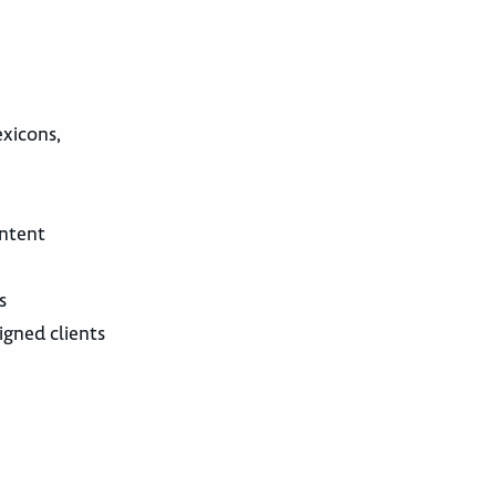
exicons,
ontent
s
igned clients