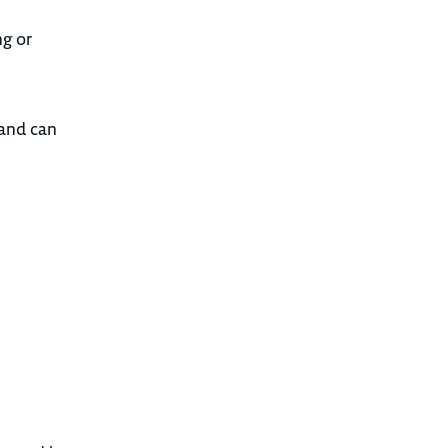
ng or
 and can