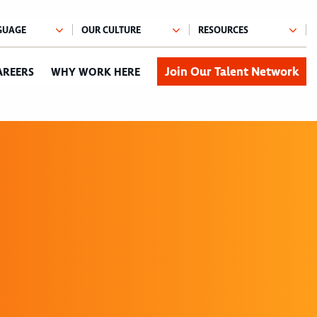
Join Our Talent Network
AREERS
WHY WORK HERE