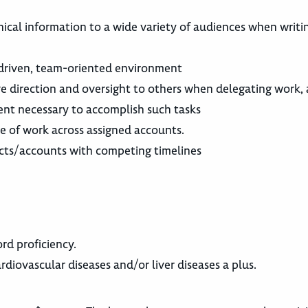
cal information to a wide variety of audiences when writi
-driven, team-oriented environment
ctive direction and oversight to others when delegating work,
ent necessary to accomplish such tasks
e of work across assigned accounts.
jects/accounts with competing timelines
rd proficiency.
rdiovascular diseases and/or liver diseases a plus.