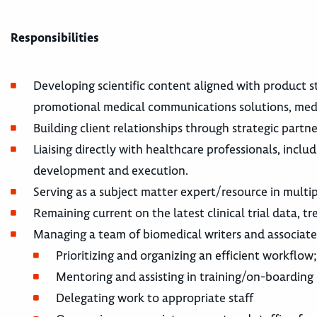
Responsibilities
Developing scientific content aligned with product s
promotional medical communications solutions, medic
Building client relationships through strategic partn
Liaising directly with healthcare professionals, incl
development and execution.
Serving as a subject matter expert/resource in multi
Remaining current on the latest clinical trial data, 
Managing a team of biomedical writers and associate
Prioritizing and organizing an efficient workfl
Mentoring and assisting in training/on-boarding
Delegating work to appropriate staff