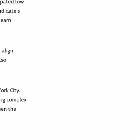
cipated low
ndidate's
 earn
 align
lso
ork City.
ting complex
een the