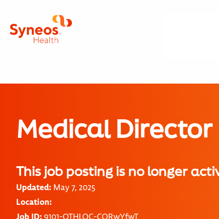
Medical Director
This job posting is no longer acti
Updated:
May 7, 2025
Location:
Job ID:
9101-OTHLOC-CORwYfwT