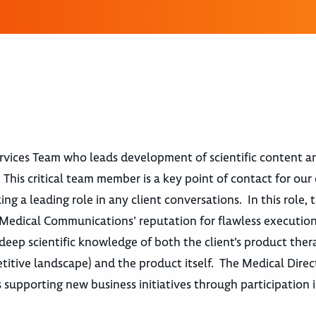
ervices Team who leads development of scientific content an
This critical team member is a key point of contact for our 
g a leading role in any client conversations. In this role, 
t Medical Communications’ reputation for flawless executio
deep scientific knowledge of both the client’s product ther
itive landscape) and the product itself. The Medical Direct
as supporting new business initiatives through participation