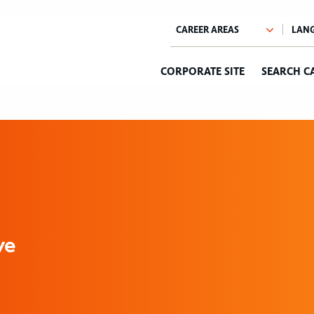
CORPORATE SITE
SEARCH C
ve