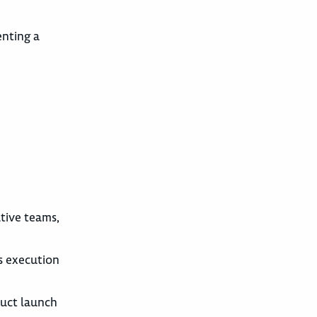
enting a
ative teams,
s execution
duct launch