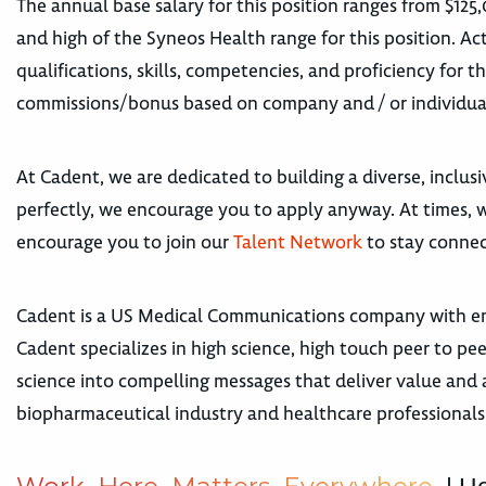
The annual base salary for this position ranges from $125
and high of the Syneos Health range for this position. Act
qualifications, skills, competencies, and proficiency for t
commissions/bonus based on company and / or individua
At Cadent, we are dedicated to building a diverse, inclus
perfectly, we encourage you to apply anyway. At times, we
encourage you to join our
Talent Network
to stay connec
Cadent is a US Medical Communications company with emp
Cadent specializes in high science, high touch peer to 
science into compelling messages that deliver value and 
biopharmaceutical industry and healthcare professionals