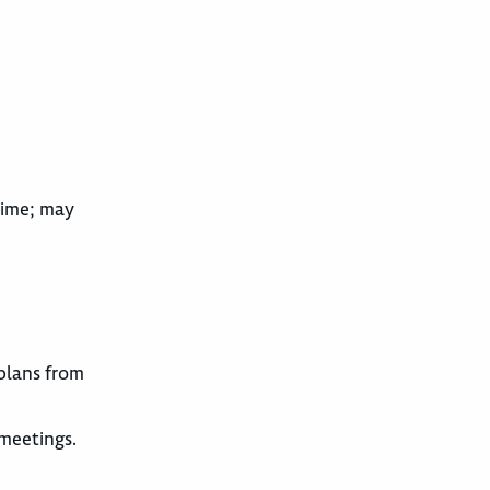
time; may
 plans from
meetings.