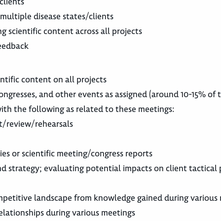
clients
ultiple disease states/clients
g scientific content across all projects
feedback
entific content on all projects
/congresses, and other events as assigned (around 10-15% of 
ith the following as related to these meetings:
t/review/rehearsals
es or scientific meeting/congress reports
d strategy; evaluating potential impacts on client tactical
mpetitive landscape from knowledge gained during various 
elationships during various meetings